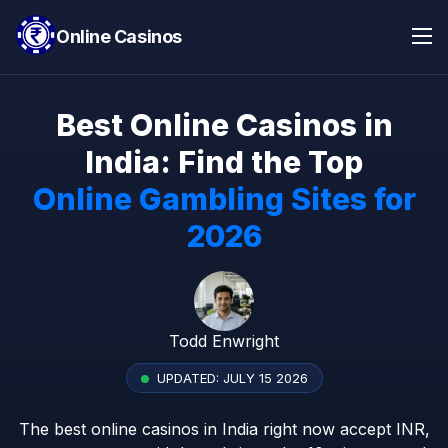
Online Casinos
Best Online Casinos in
India: Find the Top
Online Gambling Sites for
2026
Todd Enwright
UPDATED:
JULY 15 2026
The best online casinos in India right now accept INR,