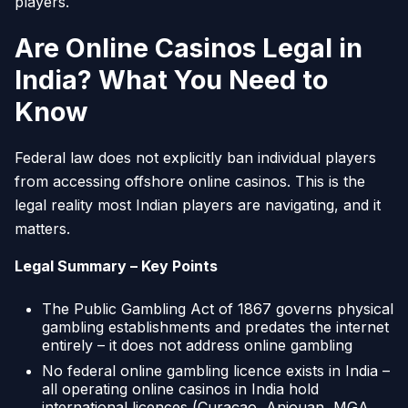
players.
Are Online Casinos Legal in
India? What You Need to
Know
Federal law does not explicitly ban individual players
from accessing offshore online casinos. This is the
legal reality most Indian players are navigating, and it
matters.
Legal Summary – Key Points
The Public Gambling Act of 1867 governs physical
gambling establishments and predates the internet
entirely – it does not address online gambling
No federal online gambling licence exists in India –
all operating online casinos in India hold
international licences (Curaçao, Anjouan, MGA,