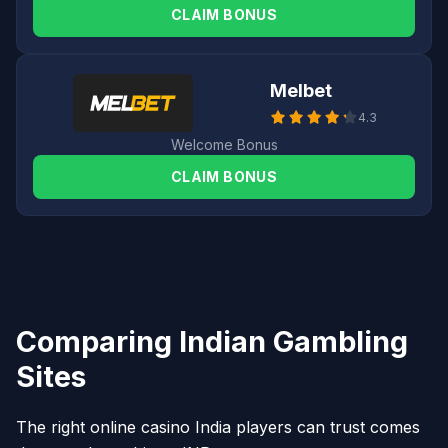
CLAIM BONUS
Melbet
4.3
Welcome Bonus
CLAIM BONUS
Comparing Indian Gambling
Sites
The right online casino India players can trust comes