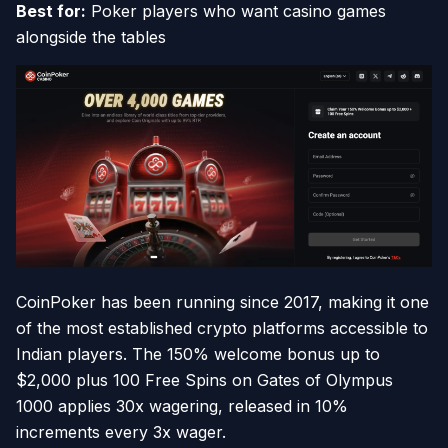
Best for:
Poker players who want casino games
alongside the tables
CoinPoker has been running since 2017, making it one
of the most established crypto platforms accessible to
Indian players. The 150% welcome bonus up to
$2,000 plus 100 Free Spins on Gates of Olympus
1000 applies 30x wagering, released in 10%
increments every 3x wager.