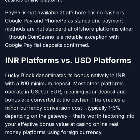
PayPal is not available at offshore casino cashiers.
Google Pay and PhonePe as standalone payment
methods are not standard at offshore platforms either
– though CoinCasino is a notable exception with
Google Pay fiat deposits confirmed.
INR Platforms vs. USD Platforms
Lucky Block denominates its bonus natively in INR
with a ₹100 minimum deposit. Most other platforms
operate in USD or EUR, meaning your deposit and
bonus are converted at the cashier. This creates a
minor currency conversion cost – typically 1-3%
depending on the gateway – that’s worth factoring into
your effective bonus value at casino online real
money platforms using foreign currency.