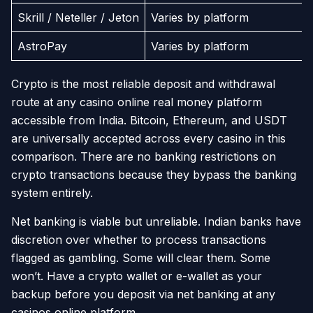
Skrill / Neteller / Jeton
Varies by platform
AstroPay
Varies by platform
Crypto is the most reliable deposit and withdrawal
route at any casino online real money platform
accessible from India. Bitcoin, Ethereum, and USDT
are universally accepted across every casino in this
comparison. There are no banking restrictions on
crypto transactions because they bypass the banking
system entirely.
Net banking is viable but unreliable. Indian banks have
discretion over whether to process transactions
flagged as gambling. Some will clear them. Some
won’t. Have a crypto wallet or e-wallet as your
backup before you deposit via net banking at any
casinos online platform.