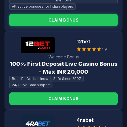
methods
Attractive bonuses for Indian players
CLAIM BONUS
12bet
4.9
Welcome Bonus
100% First Deposit Live Casino Bonus
- Max INR 20,000
Best IPL Odds in India
Safe Since 2007
24/7 Live Chat support
CLAIM BONUS
4rabet