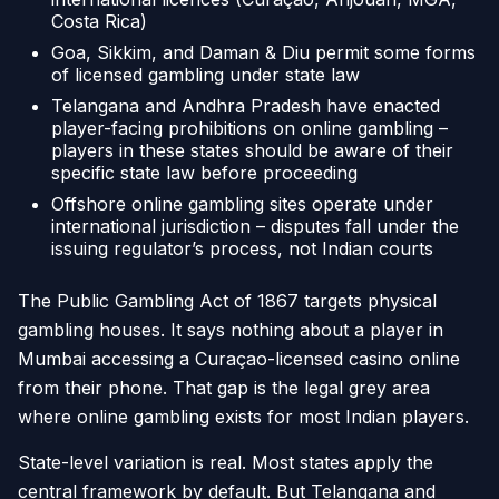
Costa Rica)
Goa, Sikkim, and Daman & Diu permit some forms
of licensed gambling under state law
Telangana and Andhra Pradesh have enacted
player-facing prohibitions on online gambling –
players in these states should be aware of their
specific state law before proceeding
Offshore online gambling sites operate under
international jurisdiction – disputes fall under the
issuing regulator’s process, not Indian courts
The Public Gambling Act of 1867 targets physical
gambling houses. It says nothing about a player in
Mumbai accessing a Curaçao-licensed casino online
from their phone. That gap is the legal grey area
where online gambling exists for most Indian players.
State-level variation is real. Most states apply the
central framework by default. But Telangana and