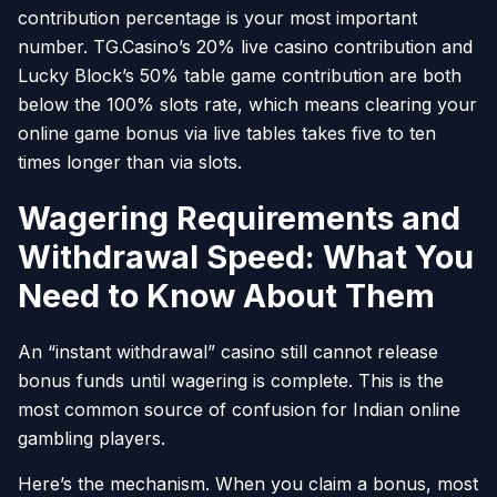
contribution percentage is your most important
number. TG.Casino’s 20% live casino contribution and
Lucky Block’s 50% table game contribution are both
below the 100% slots rate, which means clearing your
online game bonus via live tables takes five to ten
times longer than via slots.
Wagering Requirements and
Withdrawal Speed: What You
Need to Know About Them
An “instant withdrawal” casino still cannot release
bonus funds until wagering is complete. This is the
most common source of confusion for Indian online
gambling players.
Here’s the mechanism. When you claim a bonus, most