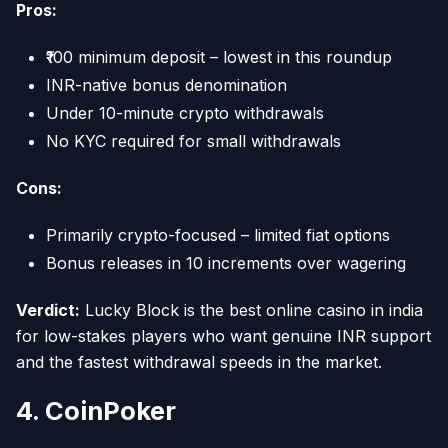
Pros:
₹100 minimum deposit – lowest in this roundup
INR-native bonus denomination
Under 10-minute crypto withdrawals
No KYC required for small withdrawals
Cons:
Primarily crypto-focused – limited fiat options
Bonus releases in 10 increments over wagering
Verdict:
Lucky Block is the best online casino in india
for low-stakes players who want genuine INR support
and the fastest withdrawal speeds in the market.
4. CoinPoker