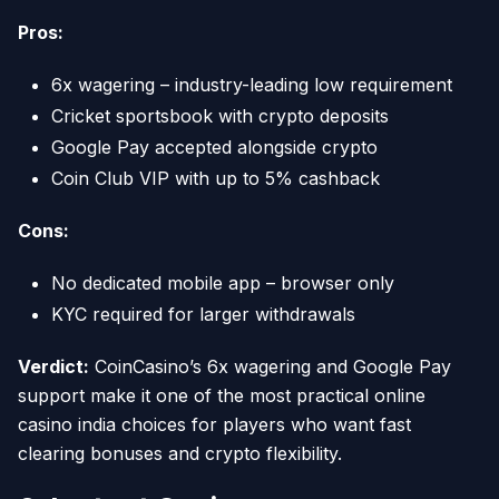
Pros:
6x wagering – industry-leading low requirement
Cricket sportsbook with crypto deposits
Google Pay accepted alongside crypto
Coin Club VIP with up to 5% cashback
Cons:
No dedicated mobile app – browser only
KYC required for larger withdrawals
Verdict:
CoinCasino’s 6x wagering and Google Pay
support make it one of the most practical online
casino india choices for players who want fast
clearing bonuses and crypto flexibility.