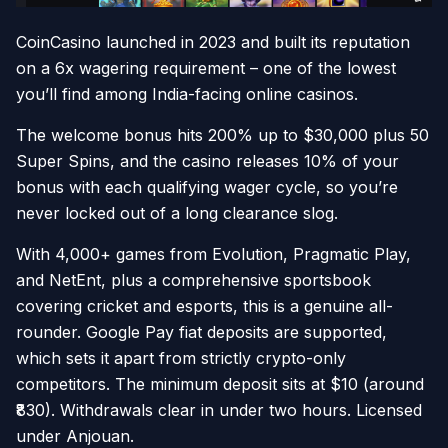
CoinCasino launched in 2023 and built its reputation
on a 6x wagering requirement – one of the lowest
you’ll find among India-facing online casinos.
The welcome bonus hits 200% up to $30,000 plus 50
Super Spins, and the casino releases 10% of your
bonus with each qualifying wager cycle, so you’re
never locked out of a long clearance slog.
With 4,000+ games from Evolution, Pragmatic Play,
and NetEnt, plus a comprehensive sportsbook
covering cricket and esports, this is a genuine all-
rounder. Google Pay fiat deposits are supported,
which sets it apart from strictly crypto-only
competitors. The minimum deposit sits at $10 (around
₹830). Withdrawals clear in under two hours. Licensed
under Anjouan.