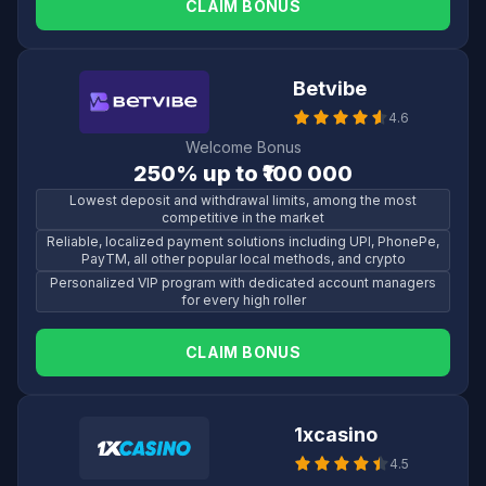
CLAIM BONUS
Betvibe
4.6
Welcome Bonus
250% up to ₹100 000
Lowest deposit and withdrawal limits, among the most
competitive in the market
Reliable, localized payment solutions including UPI, PhonePe,
PayTM, all other popular local methods, and crypto
Personalized VIP program with dedicated account managers
for every high roller
CLAIM BONUS
1xcasino
4.5