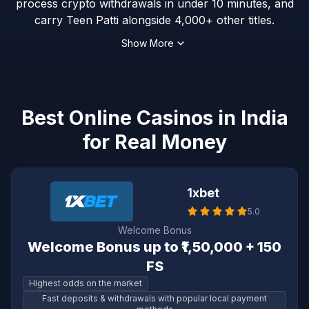
process crypto withdrawals in under 10 minutes, and
carry Teen Patti alongside 4,000+ other titles.
Show More
Best Online Casinos in India
for Real Money
1xbet
5.0
Welcome Bonus
Welcome Bonus up to ₹1,50,000 + 150
FS
Highest odds on the market
Fast deposits & withdrawals with popular local payment