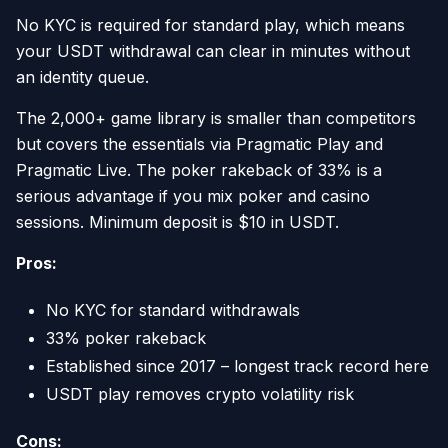
No KYC is required for standard play, which means
your USDT withdrawal can clear in minutes without
an identity queue.
The 2,000+ game library is smaller than competitors
but covers the essentials via Pragmatic Play and
Pragmatic Live. The poker rakeback of 33% is a
serious advantage if you mix poker and casino
sessions. Minimum deposit is $10 in USDT.
Pros:
No KYC for standard withdrawals
33% poker rakeback
Established since 2017 – longest track record here
USDT play removes crypto volatility risk
Cons: