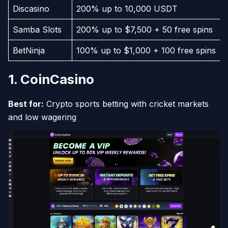
Discasino
200% up to 10,000 USDT
Samba Slots
200% up to $7,500 + 50 free spins
BetNinja
100% up to $1,000 + 100 free spins
1. CoinCasino
Best for:
Crypto sports betting with cricket markets
and low wagering