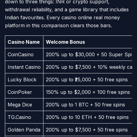
down to three things: INR or crypto support,
withdrawal reliability, and a game library that includes
Indian favourites. Every casino online real money
platform in this comparison clears those bars.
Casino Name
Welcome Bonus
CoinCasino
200% up to $30,000 + 50 Super Spin
Instant Casino
200% up to $7,500 + 10% weekly cas
Lucky Block
200% up to ₹25,000 + 50 free spins
CoinPoker
150% up to $2,000 + 100 free spins
Mega Dice
200% up to 1 BTC + 50 free spins
TG.Casino
200% up to 10 ETH + 50 free spins
Golden Panda
200% up to $7,500 + 50 free spins