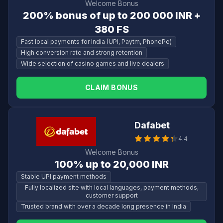
Welcome Bonus
200% bonus of up to 200 000 INR +
380 FS
Fast local payments for India (UPI, Paytm, PhonePe)
High conversion rate and strong retention
Wide selection of casino games and live dealers
CLAIM BONUS
Dafabet
4.4
Welcome Bonus
100% up to 20,000 INR
Stable UPI payment methods
Fully localized site with local languages, payment methods,
customer support
Trusted brand with over a decade long presence in India