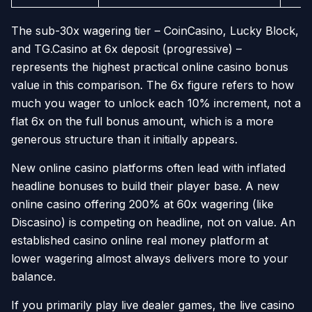
The sub-30x wagering tier – CoinCasino, Lucky Block,
and TG.Casino at 6x deposit (progressive) –
represents the highest practical online casino bonus
value in this comparison. The 6x figure refers to how
much you wager to unlock each 10% increment, not a
flat 6x on the full bonus amount, which is a more
generous structure than it initially appears.
New online casino platforms often lead with inflated
headline bonuses to build their player base. A new
online casino offering 200% at 60x wagering (like
Discasino) is competing on headline, not on value. An
established casino online real money platform at
lower wagering almost always delivers more to your
balance.
If you primarily play live dealer games, the live casino