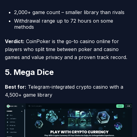
2,000+ game count – smaller library than rivals
Withdrawal range up to 72 hours on some
methods
Verdict:
CoinPoker is the go-to casino online for
players who split time between poker and casino
games and value privacy and a proven track record.
5. Mega Dice
Best for:
Telegram-integrated crypto casino with a
4,500+ game library