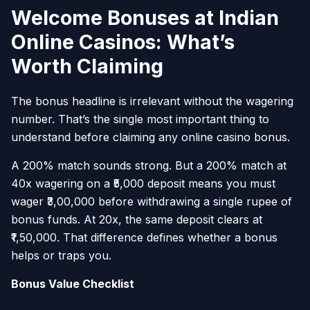
Welcome Bonuses at Indian
Online Casinos: What’s
Worth Claiming
The bonus headline is irrelevant without the wagering
number. That’s the single most important thing to
understand before claiming any online casino bonus.
A 200% match sounds strong. But a 200% match at
40x wagering on a ₹5,000 deposit means you must
wager ₹3,00,000 before withdrawing a single rupee of
bonus funds. At 20x, the same deposit clears at
₹1,50,000. That difference defines whether a bonus
helps or traps you.
Bonus Value Checklist