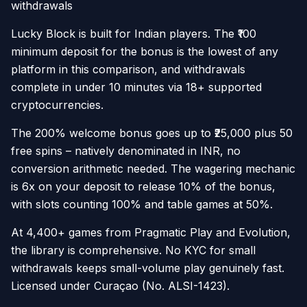
withdrawals
Lucky Block is built for Indian players. The ₹100
minimum deposit for the bonus is the lowest of any
platform in this comparison, and withdrawals
complete in under 10 minutes via 18+ supported
cryptocurrencies.
The 200% welcome bonus goes up to ₹25,000 plus 50
free spins – natively denominated in INR, no
conversion arithmetic needed. The wagering mechanic
is 6x on your deposit to release 10% of the bonus,
with slots counting 100% and table games at 50%.
At 4,400+ games from Pragmatic Play and Evolution,
the library is comprehensive. No KYC for small
withdrawals keeps small-volume play genuinely fast.
Licensed under Curaçao (No. ALSI-1423).