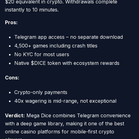
$20 equivalent in crypto. Withdrawals complete
instantly to 10 minutes.
Pros:
Telegram app access – no separate download
4,500+ games including crash titles
No KYC for most users
Native $DICE token with ecosystem rewards
Cons:
Crypto-only payments
40x wagering is mid-range, not exceptional
Verdict:
Mega Dice combines Telegram convenience
with a deep game library, making it one of the best
online casino platforms for mobile-first crypto