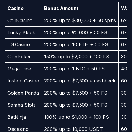
Casino
Bonus Amount
Wage
CoinCasino
200% up to $30,000 + 50 spins
6x d
Lucky Block
200% up to ₹25,000 + 50 FS
6x d
TG.Casino
200% up to 10 ETH + 50 FS
6x d
CoinPoker
150% up to $2,000 + 100 FS
30x 
Mega Dice
200% up to 1 BTC + 50 FS
40x 
Instant Casino
200% up to $7,500 + cashback
60x t
Golden Panda
200% up to $7,500 + 50 FS
30x 
Samba Slots
200% up to $7,500 + 50 FS
30x
BetNinja
100% up to $1,000 + 100 FS
30x 
Discasino
200% up to 10,000 USDT
60x 