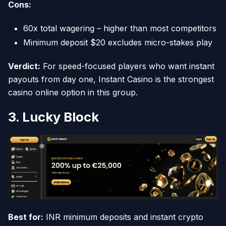
Cons:
60x total wagering – higher than most competitors
Minimum deposit $20 excludes micro-stakes play
Verdict:
For speed-focused players who want instant
payouts from day one, Instant Casino is the strongest
casino online option in this group.
3. Lucky Block
Best for:
INR minimum deposits and instant crypto