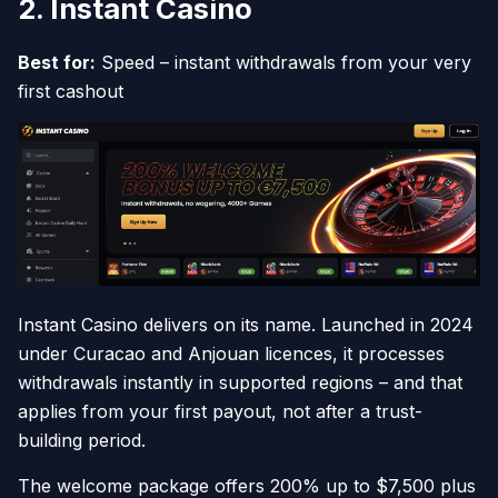
2. Instant Casino
Best for:
Speed – instant withdrawals from your very
first cashout
Instant Casino delivers on its name. Launched in 2024
under Curacao and Anjouan licences, it processes
withdrawals instantly in supported regions – and that
applies from your first payout, not after a trust-
building period.
The welcome package offers 200% up to $7,500 plus