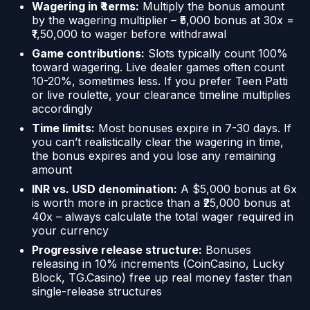
Wagering in ₹ terms:
Multiply the bonus amount
by the wagering multiplier – ₹5,000 bonus at 30x =
₹1,50,000 to wager before withdrawal
Game contributions:
Slots typically count 100%
toward wagering. Live dealer games often count
10-20%, sometimes less. If you prefer Teen Patti
or live roulette, your clearance timeline multiplies
accordingly
Time limits:
Most bonuses expire in 7-30 days. If
you can’t realistically clear the wagering in time,
the bonus expires and you lose any remaining
amount
INR vs. USD denomination:
A $5,000 bonus at 6x
is worth more in practice than a ₹25,000 bonus at
40x – always calculate the total wager required in
your currency
Progressive release structure:
Bonuses
releasing in 10% increments (CoinCasino, Lucky
Block, TG.Casino) free up real money faster than
single-release structures