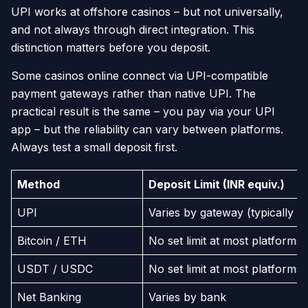
UPI works at offshore casinos – but not universally,
and not always through direct integration. This
distinction matters before you deposit.
Some casinos online connect via UPI-compatible
payment gateways rather than native UPI. The
practical result is the same – you pay via your UPI
app – but the reliability can vary between platforms.
Always test a small deposit first.
Method
Deposit Limit (INR equiv.)
UPI
Varies by gateway (typically ₹5
Bitcoin / ETH
No set limit at most platforms
USDT / USDC
No set limit at most platforms
Net Banking
Varies by bank