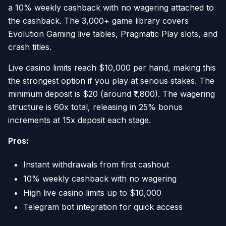
a 10% weekly cashback with no wagering attached to
the cashback. The 3,000+ game library covers
Evolution Gaming live tables, Pragmatic Play slots, and
crash titles.
Live casino limits reach $10,000 per hand, making this
the strongest option if you play at serious stakes. The
minimum deposit is $20 (around ₹1,800). The wagering
structure is 60x total, releasing in 25% bonus
increments at 15x deposit each stage.
Pros:
Instant withdrawals from first cashout
10% weekly cashback with no wagering
High live casino limits up to $10,000
Telegram bot integration for quick access