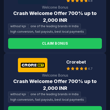
4.8
Welcome Bonus
Crash Welcome Offer 700% up to
2,000 INR
without kpi
one of the leading brands in India
high conversion, fast payouts, best local payments
CLAIM BONUS
Crorebet
4.7
Welcome Bonus
Crash Welcome Offer 700% up to
2,000 INR
without kpi
one of the leading brands in India
high conversion, fast payouts, best local payments