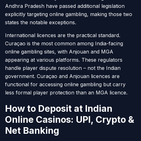
Andhra Pradesh have passed additional legislation
explicitly targeting online gambling, making those two
states the notable exceptions.
International licences are the practical standard.
Curaçao is the most common among India-facing
online gambling sites, with Anjouan and MGA
appearing at various platforms. These regulators
handle player dispute resolution – not the Indian
government. Curaçao and Anjouan licences are
functional for accessing online gambling but carry
less formal player protection than an MGA licence.
How to Deposit at Indian
Online Casinos: UPI, Crypto &
Net Banking