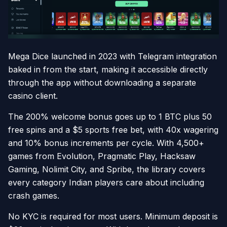
Mega Dice launched in 2023 with Telegram integration
baked in from the start, making it accessible directly
through the app without downloading a separate
casino client.
The 200% welcome bonus goes up to 1 BTC plus 50
free spins and a $5 sports free bet, with 40x wagering
and 10% bonus increments per cycle. With 4,500+
games from Evolution, Pragmatic Play, Hacksaw
Gaming, Nolimit City, and Spribe, the library covers
every category Indian players care about including
crash games.
No KYC is required for most users. Minimum deposit is